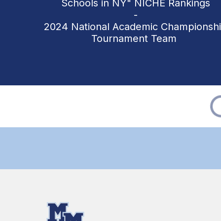
Schools in NY" NICHE Rankings
-
2024 National Academic Championsh
Tournament Team