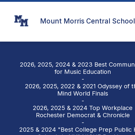
Skip
to
content
Mount Morris Central School 
2026, 2025, 2024 & 2023 Best Communi
for Music Education
-
2026, 2025, 2022 & 2021 Odyssey of t
Mind World Finals
-
2026, 2025 & 2024 Top Workplace
Rochester Democrat & Chronicle
-
2025 & 2024 "Best College Prep Public 