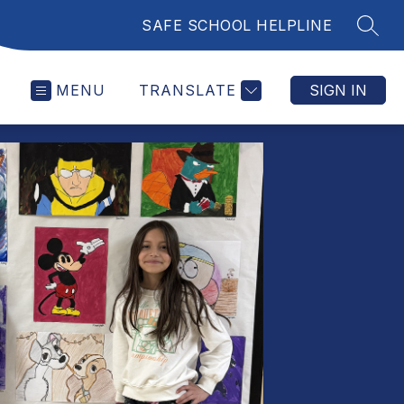
SAFE SCHOOL HELPLINE
SEAR
MENU
TRANSLATE
SIGN IN