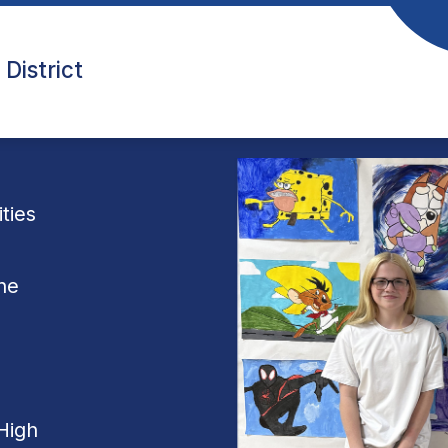
District
ties
he
High