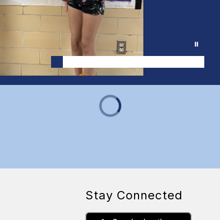
Stay Connected