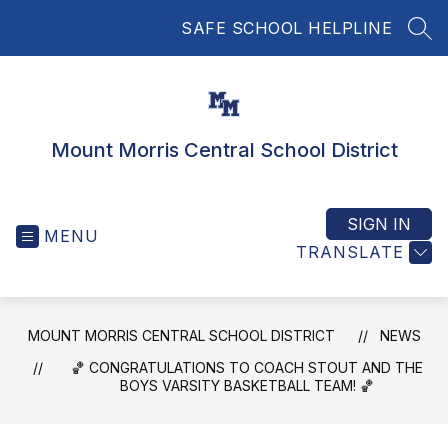
Skip
SAFE SCHOOL HELPLINE
to
SEA
content
Mount Morris Central School District
SIGN IN
MENU
TRANSLATE
MOUNT MORRIS CENTRAL SCHOOL DISTRICT
NEWS
🏀 CONGRATULATIONS TO COACH STOUT AND THE
BOYS VARSITY BASKETBALL TEAM! 🏀