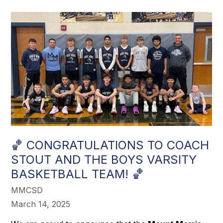
🏀 CONGRATULATIONS TO COACH
STOUT AND THE BOYS VARSITY
BASKETBALL TEAM! 🏀
MMCSD
March 14, 2025