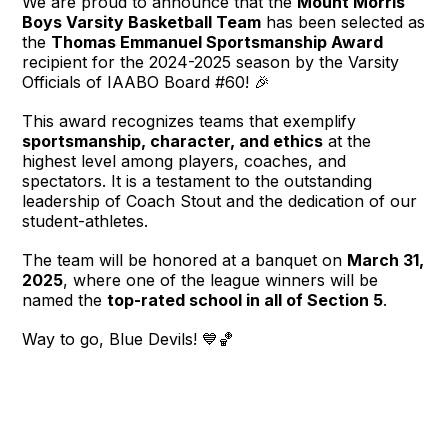
We are proud to announce that the
Mount Morris
Boys Varsity Basketball Team
has been selected as
the
Thomas Emmanuel Sportsmanship Award
recipient for the 2024-2025 season by the Varsity
Officials of IAABO Board #60!
🎉
This award recognizes teams that exemplify
sportsmanship, character, and ethics
at the
highest level among players, coaches, and
spectators. It is a testament to the outstanding
leadership of Coach Stout and the dedication of our
student-athletes.
The team will be honored at a banquet on
March 31,
2025
, where one of the league winners will be
named the
top-rated school in all of Section 5
.
Way to go, Blue Devils!
💙🏀