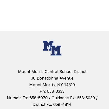
Mount Morris Central School District
30 Bonadonna Avenue
Mount Morris, NY 14510
Ph: 658-3333
Nurse's Fx: 658-5070 / Guidance Fx: 658-5030 /
District Fx: 658-4814