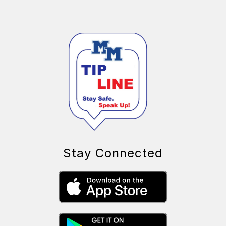
Stay Connected